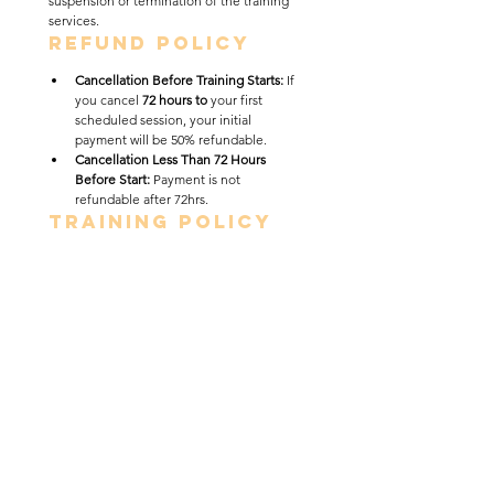
suspension or termination of the training 
services. 
Refund Policy
Cancellation Before Training Starts: 
If 
you cancel 
72 hours to
 your first 
scheduled session, your initial 
payment will be 50% refundable.
Cancellation Less Than 72 Hours 
Before Start: 
Payment is not 
refundable after 72hrs. 
Training Policy
Sabali Dog Training Academy’s Board & 
Train program is conducted in a 
private, 
home-based training environment
, not a 
commercial kennel or daycare facility. 
Dogs are boarded and trained in the 
trainer’s residence under a highly 
structured, low-capacity model designed 
to promote calm behavior, obedience, and 
real-world reliability.
This program prioritizes 
individualized 
attention and quality training
. Each dog is 