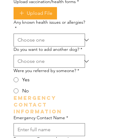
Upload vaccination/health forms
*
Upload File
Any known health issues or allergies?
*
Do you want to add another dog?
*
Were you referred by someone?
*
Yes
No
Emergency 
Contact 
Information
Emergency Contact Name
*