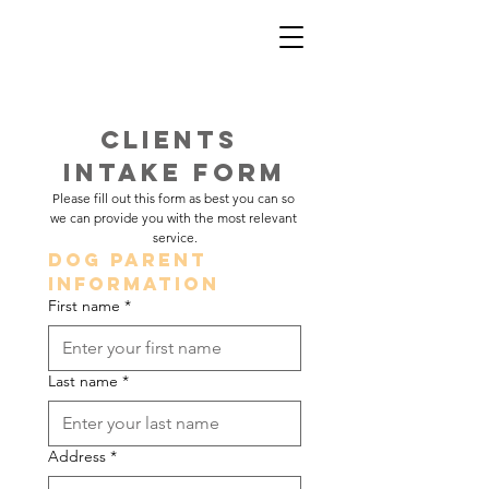
Clients 
Intake Form
Please fill out this form as best you can so 
we can provide you with the most relevant 
service.
Dog Parent 
Information
First name
*
Last name
*
Address
*