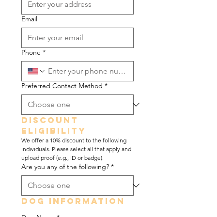
Email
Phone
*
Preferred Contact Method
*
Discount 
Eligibility
We offer a 10% discount to the following 
individuals. Please select all that apply and 
upload proof (e.g., ID or badge).
Are you any of the following?
*
Dog Information