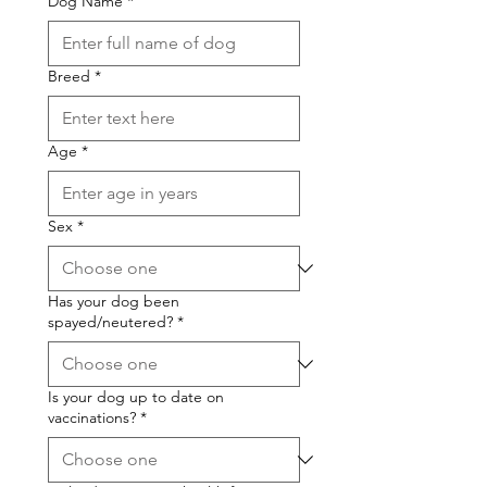
Dog Name
*
Breed
*
Age
*
Sex
*
Has your dog been
spayed/neutered?
*
Is your dog up to date on
vaccinations?
*