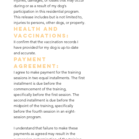
injuries, damages, or losses that may occur 
during or as a result of my dog's 
participation in this residential program. 
This release includes but is not limited to, 
injuries to persons, other dogs, or property.
Health and 
Vaccinations:
II confirm that the vaccination records I 
have provided for my dog is up-to-date 
and accurate.
Payment 
Agreement:
I agree to make payment for the training 
sessions in two equal installments. The first 
installment is due before the 
commencement of the training, 
specifically before the first session. The 
second installment is due before the 
midpoint of the training, specifically 
before the fourth session in an eight-
session program.
I understand that failure to make these 
payments as agreed may result in the 