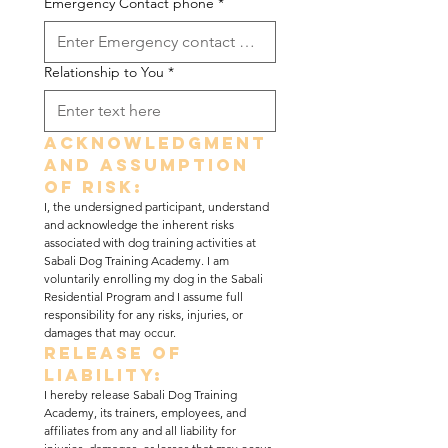
Emergency Contact phone
*
Relationship to You
*
Acknowledgment 
and Assumption 
of Risk:
I, the undersigned participant, understand 
and acknowledge the inherent risks 
associated with dog training activities at 
Sabali Dog Training Academy. I am 
voluntarily enrolling my dog in the Sabali 
Residential Program and I assume full 
responsibility for any risks, injuries, or 
damages that may occur.
Release of 
Liability:
I hereby release Sabali Dog Training 
Academy, its trainers, employees, and 
affiliates from any and all liability for 