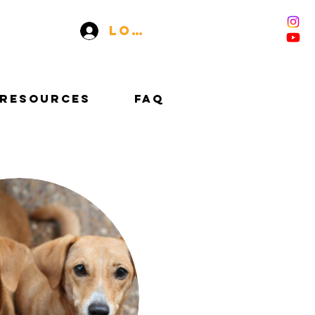
Log In
RESOURCES
FAQ