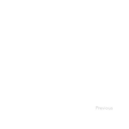
Previous