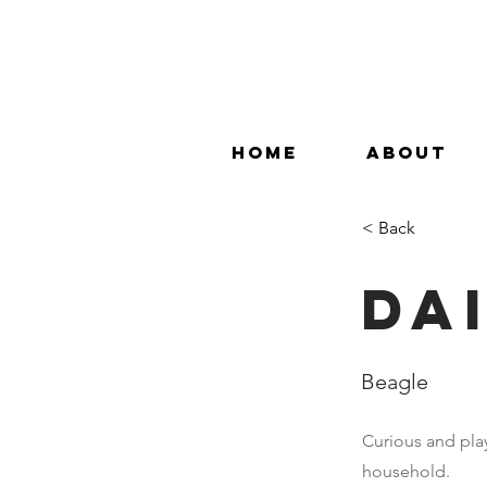
HOME
ABOUT
< Back
Da
Beagle
Curious and play
household.