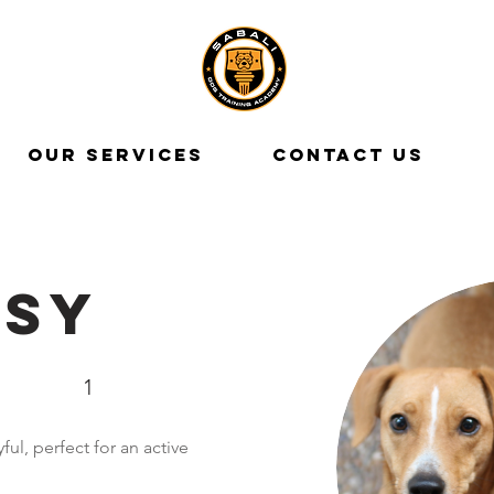
OUR SERVICES
CONTACT US
isy
1
ful, perfect for an active